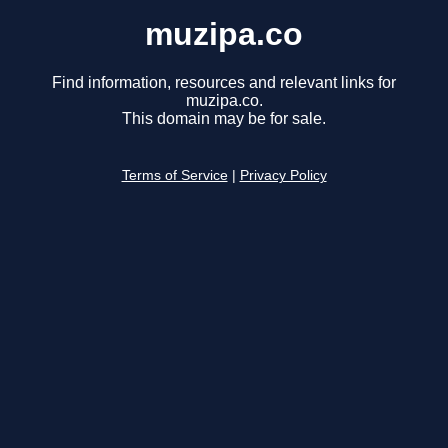
muzipa.co
Find information, resources and relevant links for
muzipa.co.
This domain may be for sale.
Terms of Service
|
Privacy Policy